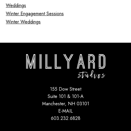
Weddings
Winter Engagement Sessions
Winter Weddings
155 Dow Street
Suite 101 & 101-A
Manchester, NH 03101
E-MAIL
603.232.6828