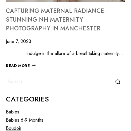
CAPTURING MATERNAL RADIANCE:
STUNNING NH MATERNITY
PHOTOGRAPHY IN MANCHESTER
June 7, 2023
Indulge in the allure of a breathtaking maternity…
READ MORE
CATEGORIES
Babies
Babies 6-9 Months
Boudoir