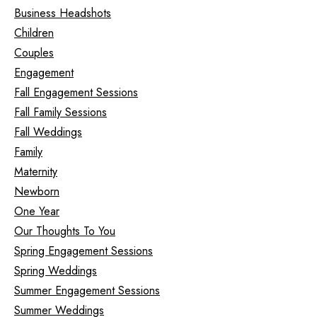
Business Headshots
Children
Couples
Engagement
Fall Engagement Sessions
Fall Family Sessions
Fall Weddings
Family
Maternity
Newborn
One Year
Our Thoughts To You
Spring Engagement Sessions
Spring Weddings
Summer Engagement Sessions
Summer Weddings