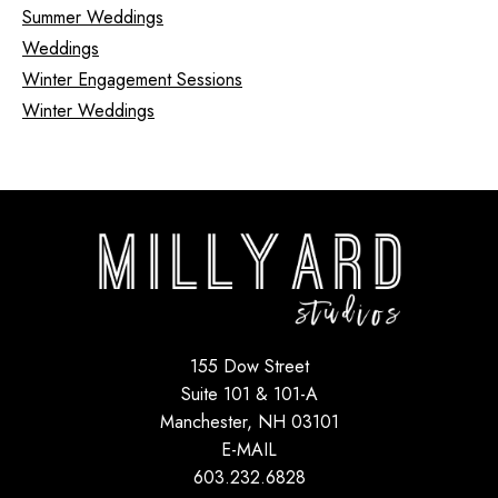
Summer Weddings
Weddings
Winter Engagement Sessions
Winter Weddings
155 Dow Street
Suite 101 & 101-A
Manchester, NH 03101
E-MAIL
603.232.6828