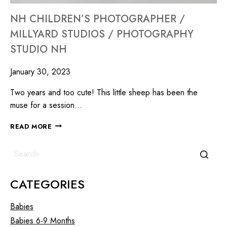
NH CHILDREN’S PHOTOGRAPHER /
MILLYARD STUDIOS / PHOTOGRAPHY
STUDIO NH
January 30, 2023
Two years and too cute! This little sheep has been the
muse for a session…
READ MORE
CATEGORIES
Babies
Babies 6-9 Months