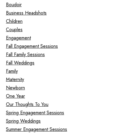
Boudoir
Business Headshots
Children
Couples
Engagement
Fall Engagement Sessions
Fall Family Sessions
Fall Weddings
Family
Maternity
Newborn
One Year
Our Thoughts To You
Spring Engagement Sessions
Spring Weddings
Summer Engagement Sessions