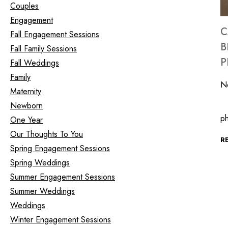
Couples
Engagement
C
Fall Engagement Sessions
B
Fall Family Sessions
P
Fall Weddings
Family
N
Maternity
Newborn
In
ph
One Year
Our Thoughts To You
R
Spring Engagement Sessions
Spring Weddings
Summer Engagement Sessions
Summer Weddings
Weddings
Winter Engagement Sessions