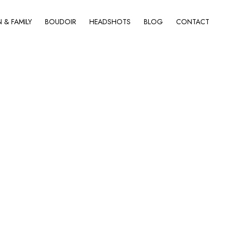
& FAMILY
BOUDOIR
HEADSHOTS
BLOG
CONTACT