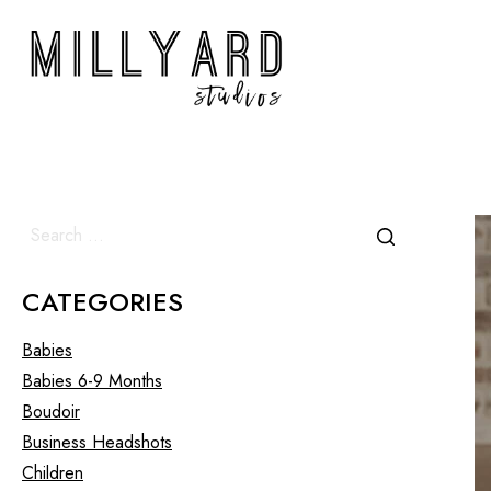
CATEGORIES
Babies
Babies 6-9 Months
Boudoir
Business Headshots
Children