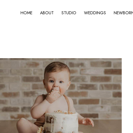
HOME
ABOUT
STUDIO
WEDDINGS
NEWBORN 