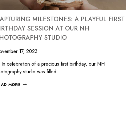
APTURING MILESTONES: A PLAYFUL FIRST
IRTHDAY SESSION AT OUR NH
HOTOGRAPHY STUDIO
ovember 17, 2023
 celebration of a precious first birthday, our NH
otography studio was filled…
EAD MORE