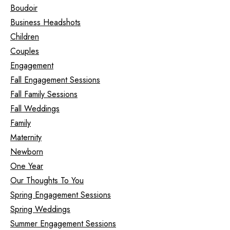
Boudoir
Business Headshots
Children
Couples
Engagement
Fall Engagement Sessions
Fall Family Sessions
Fall Weddings
Family
Maternity
Newborn
One Year
Our Thoughts To You
Spring Engagement Sessions
Spring Weddings
Summer Engagement Sessions