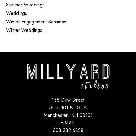
Summer Weddings
Weddings
Winter Engagement Sessions
Winter Weddings
155 Dow Street
Suite 101 & 101-A
Manchester, NH 03101
E-MAIL
603.232.6828