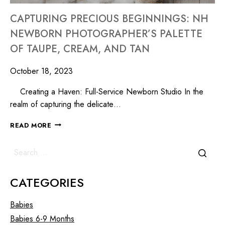
CAPTURING PRECIOUS BEGINNINGS: NH
NEWBORN PHOTOGRAPHER’S PALETTE
OF TAUPE, CREAM, AND TAN
October 18, 2023
Creating a Haven: Full-Service Newborn Studio In the
realm of capturing the delicate…
READ MORE
CATEGORIES
Babies
Babies 6-9 Months