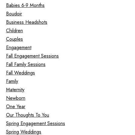
Babies 6-9 Months
Boudoir
Business Headshots
Children
Couples
Engagement
Fall Engagement Sessions
Fall Family Sessions
Fall Weddings
Family
Maternity
Newborn
One Year
Our Thoughts To You
Spring Engagement Sessions
Spring Weddings