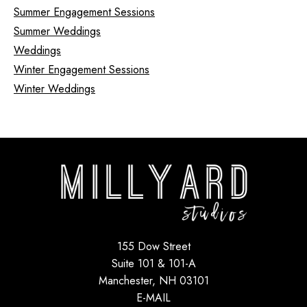
Summer Engagement Sessions
Summer Weddings
Weddings
Winter Engagement Sessions
Winter Weddings
155 Dow Street
Suite 101 & 101-A
Manchester, NH 03101
E-MAIL