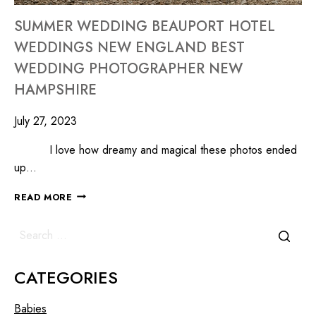
SUMMER WEDDING BEAUPORT HOTEL
WEDDINGS NEW ENGLAND BEST
WEDDING PHOTOGRAPHER NEW
HAMPSHIRE
July 27, 2023
I love how dreamy and magical these photos ended
up…
READ MORE
CATEGORIES
Babies