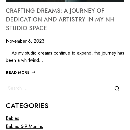
CRAFTING DREAMS: A JOURNEY OF
DEDICATION AND ARTISTRY IN MY NH
STUDIO SPACE
November 6, 2023
As my studio dreams continue to expand, the journey has
been a whirlwind…
READ MORE
CATEGORIES
Babies
Babies 6-9 Months