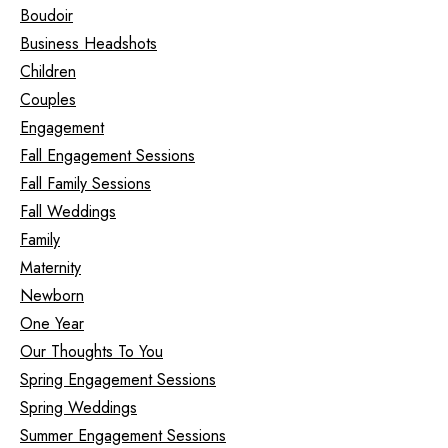
Boudoir
Business Headshots
Children
Couples
Engagement
Fall Engagement Sessions
Fall Family Sessions
Fall Weddings
Family
Maternity
Newborn
One Year
Our Thoughts To You
Spring Engagement Sessions
Spring Weddings
Summer Engagement Sessions