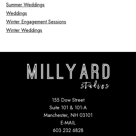
Summer Weddings
Weddings
Winter Engagement Sessions
Winter Weddings
155 Dow Street
Suite 101 & 101-A
Manchester, NH 03101
E-MAIL
603.232.6828