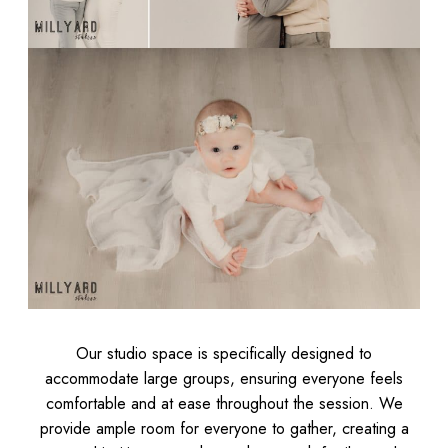
Our studio space is specifically designed to
accommodate large groups, ensuring everyone feels
comfortable and at ease throughout the session. We
provide ample room for everyone to gather, creating a