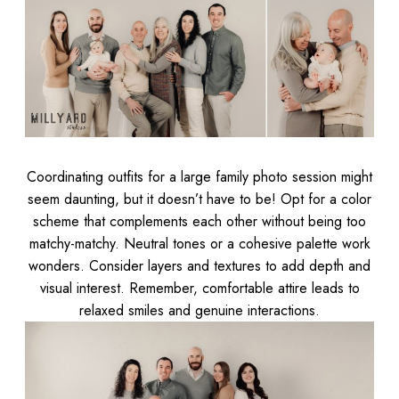
Coordinating outfits for a large family photo session might
seem daunting, but it doesn’t have to be! Opt for a color
scheme that complements each other without being too
matchy-matchy. Neutral tones or a cohesive palette work
wonders. Consider layers and textures to add depth and
visual interest. Remember, comfortable attire leads to
relaxed smiles and genuine interactions.