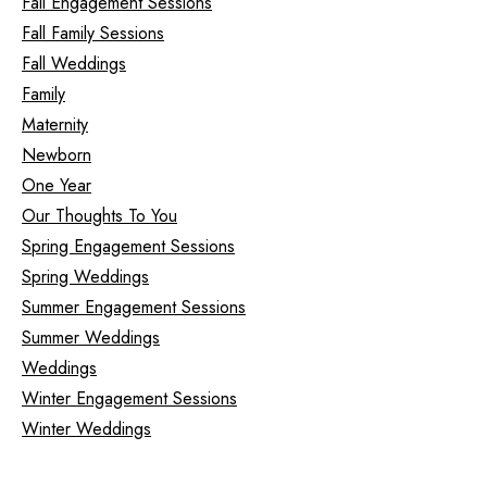
Fall Engagement Sessions
Fall Family Sessions
Fall Weddings
Family
Maternity
Newborn
One Year
Our Thoughts To You
Spring Engagement Sessions
Spring Weddings
Summer Engagement Sessions
Summer Weddings
Weddings
Winter Engagement Sessions
Winter Weddings