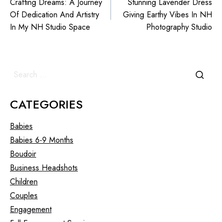
Crafting Dreams: A Journey
Stunning Lavender Dress
Of Dedication And Artistry
Giving Earthy Vibes In NH
In My NH Studio Space
Photography Studio
CATEGORIES
Babies
Babies 6-9 Months
Boudoir
Business Headshots
Children
Couples
Engagement