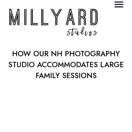
HOW OUR NH PHOTOGRAPHY
STUDIO ACCOMMODATES LARGE
FAMILY SESSIONS