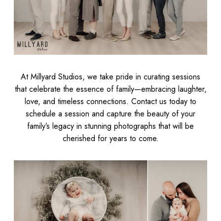
At Millyard Studios, we take pride in curating sessions
that celebrate the essence of family—embracing laughter,
love, and timeless connections. Contact us today to
schedule a session and capture the beauty of your
family’s legacy in stunning photographs that will be
cherished for years to come.