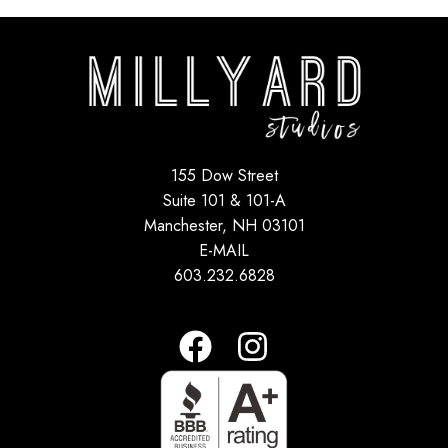
155 Dow Street
Suite 101 & 101-A
Manchester, NH 03101
E-MAIL
603.232.6828