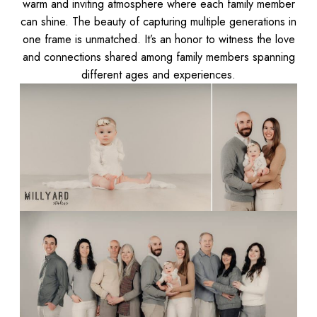
warm and inviting atmosphere where each family member
can shine. The beauty of capturing multiple generations in
one frame is unmatched. It’s an honor to witness the love
and connections shared among family members spanning
different ages and experiences.