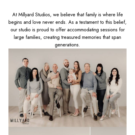
At Millyard Studios, we believe that family is where life
begins and love never ends. As a testament to this belief,
our studio is proud to offer accommodating sessions for
large families, creating treasured memories that span
generations.