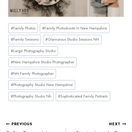
#
Family Photos
#
Family Photoshoots In New Hampshire
#
Family Sessions
#
Glamorous Studio Sessions NH
#
Large Photography Studio
#
New Hampshire Studio Photographer
#
NH Family Photographer
#
Photography Studio New Hampshire
#
Photography Studio Nh
#
Sophisticated Family Portraits
PREVIOUS
NEXT