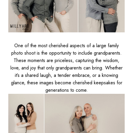
One of the most cherished aspects of a large family
photo shoot is the opportunity to include grandparents.
These moments are priceless, capturing the wisdom,
love, and joy that only grandparents can bring. Whether
it’s a shared laugh, a tender embrace, or a knowing
glance, these images become cherished keepsakes for
generations to come.