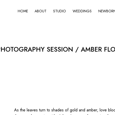
HOME
ABOUT
STUDIO
WEDDINGS
NEWBORN 
HOTOGRAPHY SESSION / AMBER FLO
As the leaves turn to shades of gold and amber, love blo