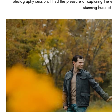
photography session, I
had the pleasure of capturing
the e
stunning hues of