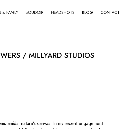
& FAMILY
BOUDOIR
HEADSHOTS
BLOG
CONTACT
WERS / MILLYARD STUDIOS
oms amidst nature’s canvas. In my recent engagement