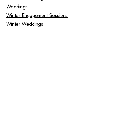
Weddings
Winter Engagement Sessions
Winter Weddings