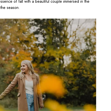
ssence of fall with a beautiful couple immersed in the
 the season.