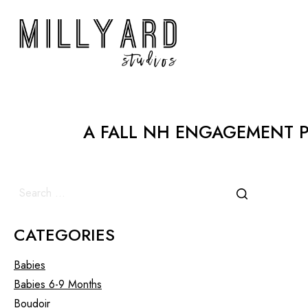
A FALL NH ENGAGEMENT P
CATEGORIES
Babies
Babies 6-9 Months
Boudoir