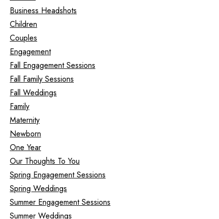
Business Headshots
Children
Couples
Engagement
Fall Engagement Sessions
Fall Family Sessions
Fall Weddings
Family
Maternity
Newborn
One Year
Our Thoughts To You
Spring Engagement Sessions
Spring Weddings
Summer Engagement Sessions
Summer Weddings