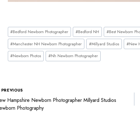
#
Bedford Newborn Photographer
#
Bedford NH
#
Best Newborn Pho
#
Manchester NH Newborn Photographer
#
Millyard Studios
#
New H
#
Newborn Photos
#
Nh Newborn Photographer
PREVIOUS
w Hampshire Newborn Photographer Millyard Studios
ewborn Photography