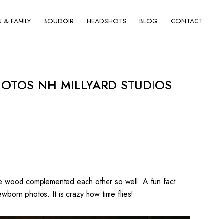
& FAMILY
BOUDOIR
HEADSHOTS
BLOG
CONTACT
TOS NH MILLYARD STUDIOS
the wood complemented each other so well. A fun fact
ewborn photos. It is crazy how time flies!