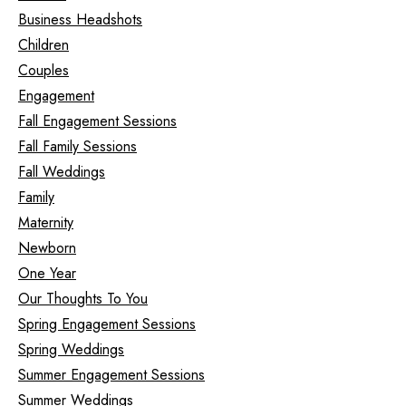
Business Headshots
Children
Couples
Engagement
Fall Engagement Sessions
Fall Family Sessions
Fall Weddings
Family
Maternity
Newborn
One Year
Our Thoughts To You
Spring Engagement Sessions
Spring Weddings
Summer Engagement Sessions
Summer Weddings