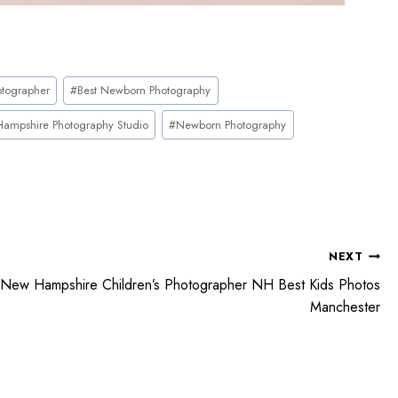
tographer
#
Best Newborn Photography
ampshire Photography Studio
#
Newborn Photography
NEXT
New Hampshire Children’s Photographer NH Best Kids Photos
Manchester