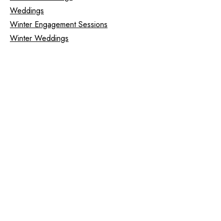
Weddings
Winter Engagement Sessions
Winter Weddings