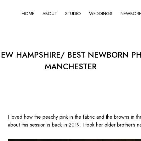
HOME
ABOUT
STUDIO
WEDDINGS
NEWBORN 
W HAMPSHIRE/ BEST NEWBORN PHO
MANCHESTER
I loved how the peachy pink in the fabric and the browns in 
about this session is back in 2019, I took her older brother’s n