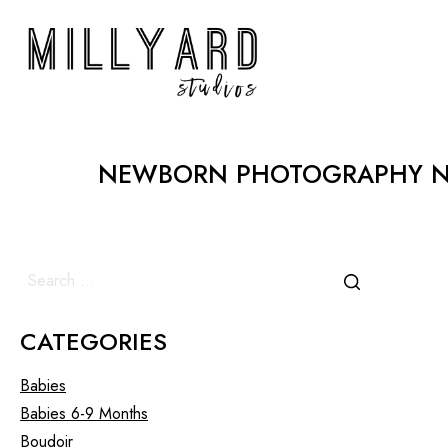
NEWBORN PHOTOGRAPHY NE
CATEGORIES
Babies
Babies 6-9 Months
Boudoir